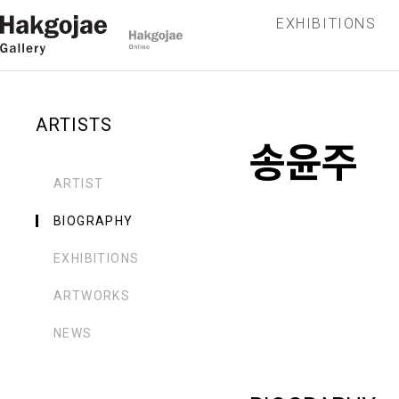
EXHIBITIONS
ARTISTS
송윤주
ARTIST
BIOGRAPHY
EXHIBITIONS
ARTWORKS
NEWS