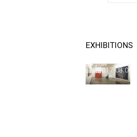
Intuition
2017
EXHIBITIONS
2017.07.12
-
Hakgojae
2017.08.06
Gallery
ARTWORKS