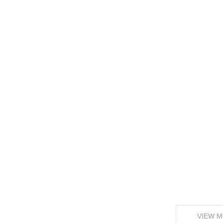
VIEW M