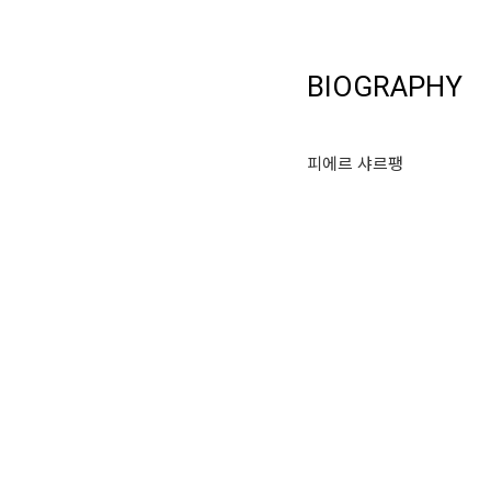
BIOGRAPHY
피에르 샤르팽