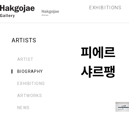
EXHIBITIONS
ARTISTS
피에르
ARTIST
샤르팽
BIOGRAPHY
EXHIBITIONS
ARTWORKS
NEWS